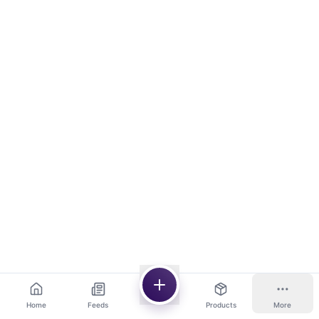
Home
Feeds
Products
More