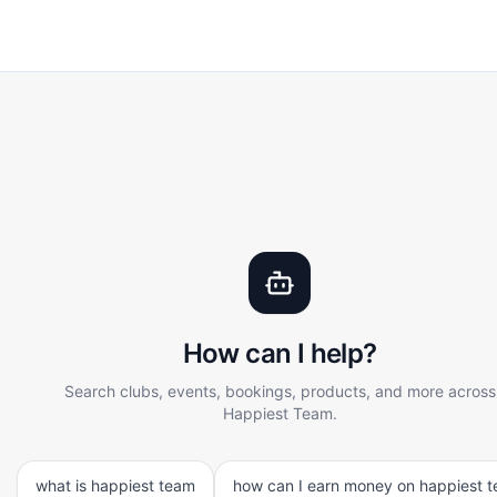
 and explore content on Happiest Team. Ask questions about 
rstands context and provides relevant, accurate answers 
How can I help?
Search clubs, events, bookings, products, and more across
Happiest Team.
what is happiest team
how can I earn money on happiest 