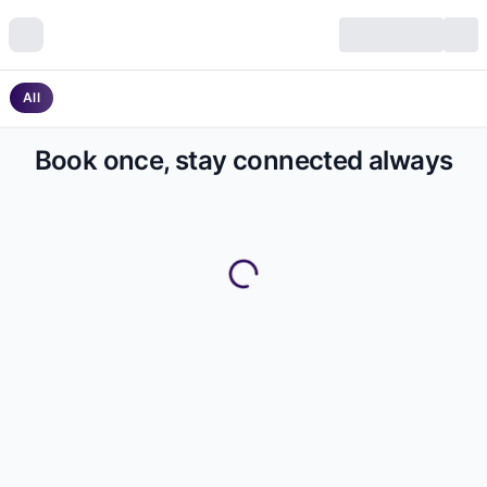
All
Book once, stay connected always