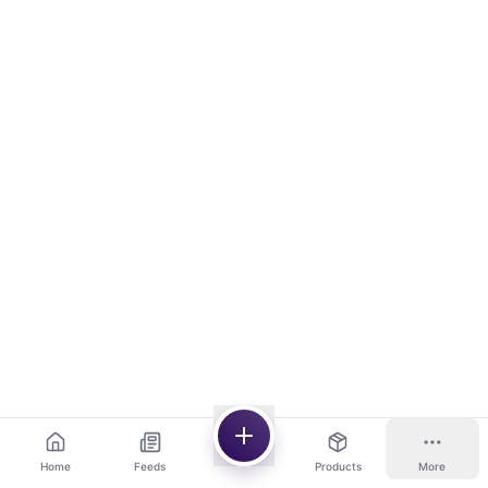
Home
Feeds
Products
More