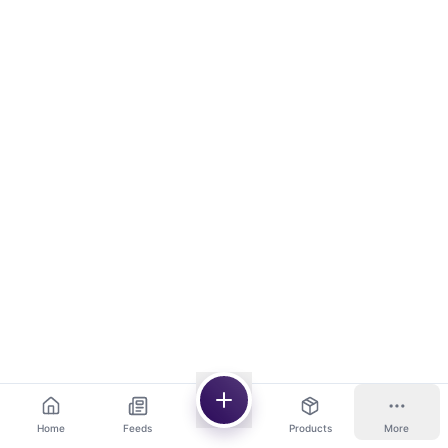
Home
Feeds
Products
More