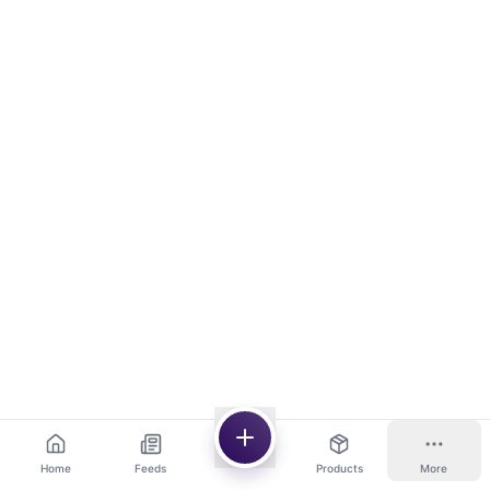
Home
Feeds
Products
More