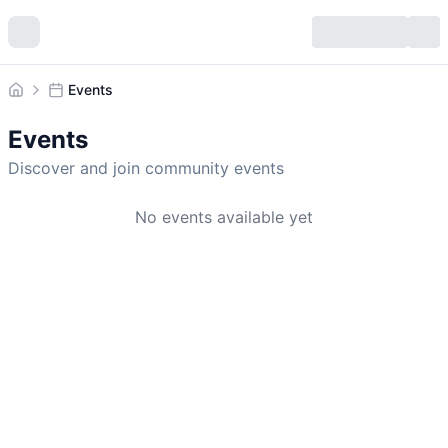
Events
Home
Events
Discover and join community events
No events available yet