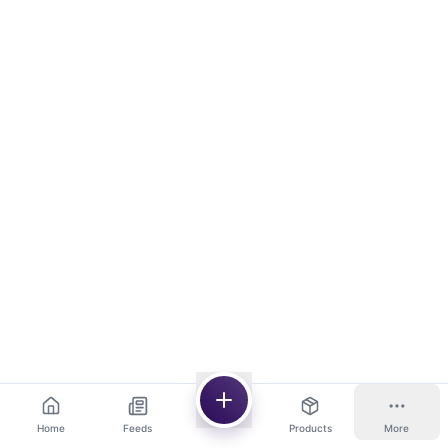
Home
Feeds
Products
More