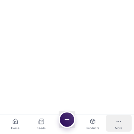
Home
Feeds
Products
More