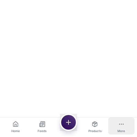
Home
Feeds
Products
More