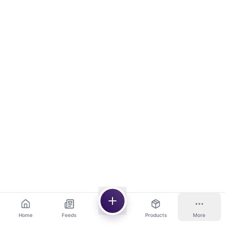
Home
Feeds
Products
More