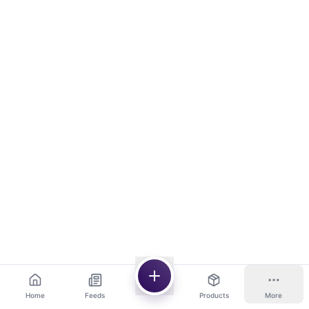
Home
Feeds
Products
More