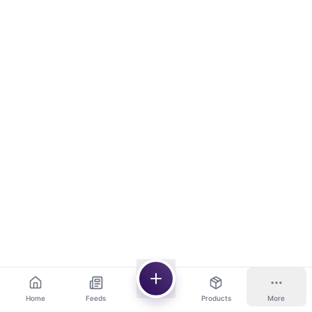
Home
Feeds
Products
More