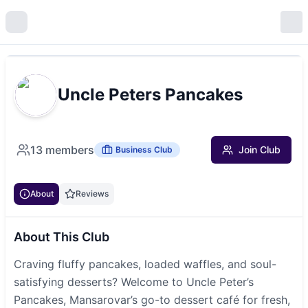
Uncle Peters Pancakes
13
members
Join Club
Business Club
About
Reviews
About This Club
Craving fluffy pancakes, loaded waffles, and soul-
satisfying desserts? Welcome to Uncle Peter’s
Pancakes, Mansarovar’s go-to dessert café for fresh,