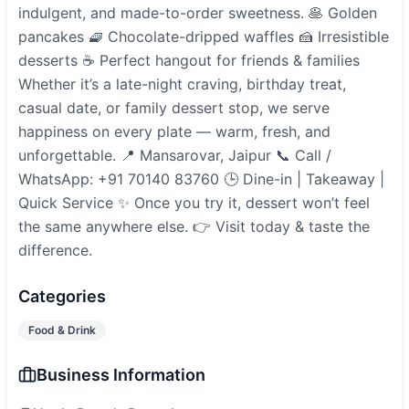
indulgent, and made-to-order sweetness. 🥞 Golden
pancakes 🧇 Chocolate-dripped waffles 🍰 Irresistible
desserts ☕ Perfect hangout for friends & families
Whether it’s a late-night craving, birthday treat,
casual date, or family dessert stop, we serve
happiness on every plate — warm, fresh, and
unforgettable. 📍 Mansarovar, Jaipur 📞 Call /
WhatsApp: +91 70140 83760 🕒 Dine-in | Takeaway |
Quick Service ✨ Once you try it, dessert won’t feel
the same anywhere else. 👉 Visit today & taste the
difference.
Categories
Food & Drink
Business Information