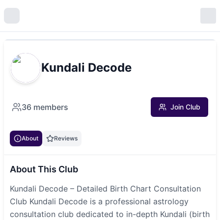
Kundali Decode
36
members
Join Club
About
Reviews
About This Club
Kundali Decode – Detailed Birth Chart Consultation
Club Kundali Decode is a professional astrology
consultation club dedicated to in-depth Kundali (birth