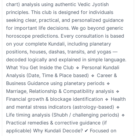
chart) analysis using authentic Vedic Jyotish
principles. This club is designed for individuals
seeking clear, practical, and personalized guidance
for important life decisions. We go beyond generic
horoscope predictions. Every consultation is based
on your complete Kundali, including planetary
positions, houses, dashas, transits, and yogas —
decoded logically and explained in simple language.
What You Get Inside the Club 🔹 Personal Kundali
Analysis (Date, Time & Place based) 🔹 Career &
Business Guidance using planetary periods 🔹
Marriage, Relationship & Compatibility analysis 🔹
Financial growth & blockage identification 🔹 Health
and mental stress indicators (astrology-based) 🔹
Life timing analysis (Shubh / challenging periods) 🔹
Practical remedies & corrective guidance (if
applicable) Why Kundali Decode? ✔ Focused on