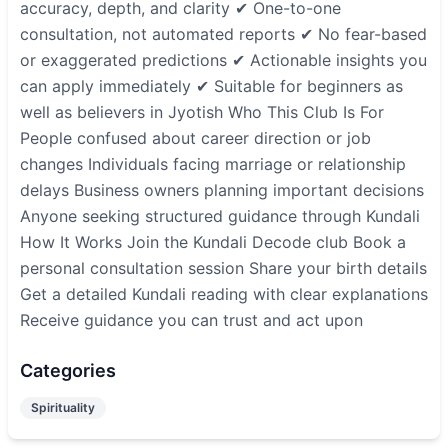
accuracy, depth, and clarity ✔ One-to-one
consultation, not automated reports ✔ No fear-based
or exaggerated predictions ✔ Actionable insights you
can apply immediately ✔ Suitable for beginners as
well as believers in Jyotish Who This Club Is For
People confused about career direction or job
changes Individuals facing marriage or relationship
delays Business owners planning important decisions
Anyone seeking structured guidance through Kundali
How It Works Join the Kundali Decode club Book a
personal consultation session Share your birth details
Get a detailed Kundali reading with clear explanations
Receive guidance you can trust and act upon
Categories
Spirituality